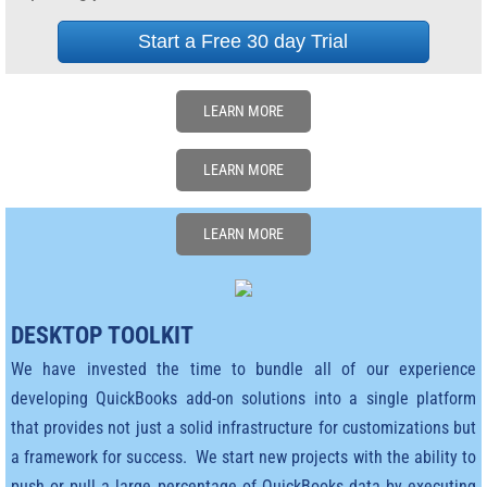
Start a Free 30 day Trial
Ernest's Bio
Ernest on Linked in
LEARN MORE
Events and Presentations
LEARN MORE
Video's
LEARN MORE
Bookshelf & Blogs
Clients
DESKTOP TOOLKIT
We have invested the time to bundle all of our experience
Winchester Mystery House
developing QuickBooks add-on solutions into a single platform
that provides not just a solid infrastructure for customizations but
Accounting Services Bureau
a framework for success. We start new projects with the ability to
push or pull a large percentage of QuickBooks data by executing