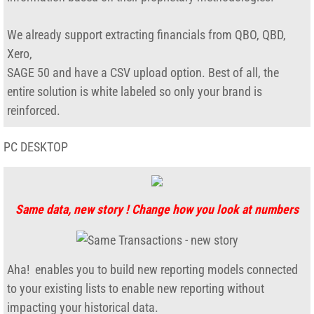
desktop-toolkit
We already support extracting financials from QBO, QBD,
Xero,
Direct Deposit Paychecks
​SAGE 50 and have a CSV upload option. ​Best of all, the
entire solution is white labeled so only your brand is
Export Ship-to
reinforced.
Export tools for QB
PC DESKTOP
Report-Commissions
Report-ARAudit
Same data, new story ! Change how you look at numbers
FishBowl_Datamart
Aha! enables you to build new reporting models connected
Online Store
to your existing lists to enable new reporting without
impacting your historical data.
Company