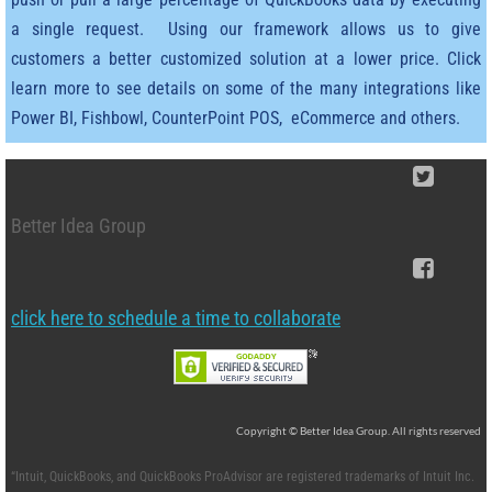
Teamsters Union
a single request. Using our framework allows us to give
customers a better customized solution at a lower price. Click
Contact Us
learn more to see details on some of the many integrations like
Support
Power BI, Fishbowl, CounterPoint POS, eCommerce and others.
Recommended Software
Better Idea Group
QQube Analytics Software for Quic
Import tools for QB
click here to schedule a time to collaborate
Copyright © Better Idea Group. All rights reserved
“Intuit, QuickBooks, and QuickBooks ProAdvisor are registered trademarks of Intuit Inc.