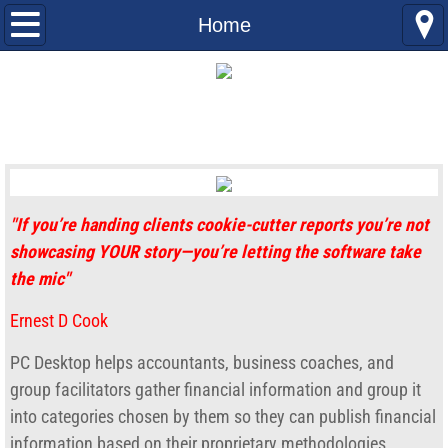
Home
Home
AHA
AHA Features
Use cases
"If you’re handing clients cookie-cutter reports you’re not
Multi-Company Consolidation
showcasing YOUR story—you’re letting the software take
the mic"
Georgia Council Arts
Ernest D Cook
Gross Margin Comparison
PC Desktop helps accountants, business coaches, and
AHA Help Videos
group facilitators gather financial information and group it
into categories chosen by them so they can publish financial
Consolidating QuickBooks Data
information based on their proprietary methodologies.